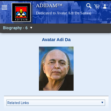
Biography - 6
Avatar Adi Da
Related Links