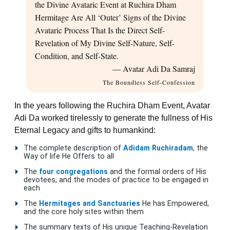
the Divine Avataric Event at Ruchira Dham
Hermitage Are All ‘Outer’ Signs of the Divine
Avataric Process That Is the Direct Self-
Revelation of My Divine Self-Nature, Self-
Condition, and Self-State.
— Avatar Adi Da Samraj
The Boundless Self-Confession
In the years following the Ruchira Dham Event, Avatar
Adi Da worked tirelessly to generate the fullness of His
Eternal Legacy and gifts to humankind:
The complete description of
Adidam Ruchiradam
, the
Way of life He Offers to all
The
four congregations
and the formal orders of His
devotees, and the modes of practice to be engaged in
each
The
Hermitages and Sanctuaries
He has Empowered,
and the core holy sites within them
The summary texts of His unique Teaching-Revelation