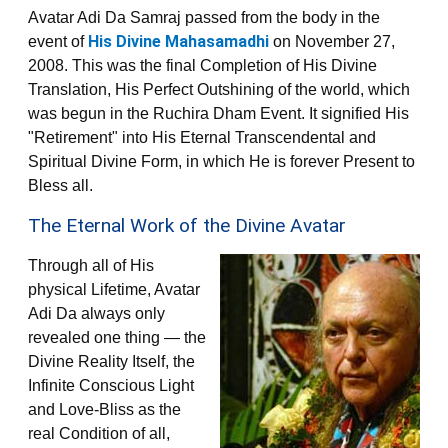
Avatar Adi Da Samraj passed from the body in the
His Divine Mahasamadhi
event of
on November 27,
2008. This was the final Completion of His Divine
Translation, His Perfect Outshining of the world, which
was begun in the Ruchira Dham Event. It signified His
"Retirement" into His Eternal Transcendental and
Spiritual Divine Form, in which He is forever Present to
Bless all.
The Eternal Work of the Divine Avatar
Through all of His
physical Lifetime, Avatar
Adi Da always only
revealed one thing — the
Divine Reality Itself, the
Infinite Conscious Light
and Love-Bliss as the
real Condition of all,