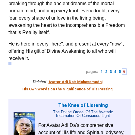
breaking through the ancient dreams of the mortal
human mind, undoing every knot, every doubt, every
fear, every shape of unlove in the living being,
awakening the heart to the incomprehensible Freedom
that is Reality Itself.
He is here in every "here", and present at every "now",
offering His gift of Divine Awakening to all who will
receive It.
pages:
1
2
3
4
5
6
Related:
Avatar Adi Da's Mahasamadhi
His Own Words on the Significance of His Passing
The Knee of Listening
The Divine Ordeal Of The Avataric
Incarnation Of Conscious Light
For Avatar Adi Da's comprehensive
account of His life and Spiritual odyssey,