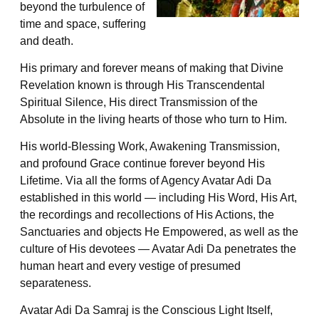
beyond the turbulence of
time and space, suffering
and death.
His primary and forever means of making that Divine
Revelation known is through His Transcendental
Spiritual Silence, His direct Transmission of the
Absolute in the living hearts of those who turn to Him.
His world-Blessing Work, Awakening Transmission,
and profound Grace continue forever beyond His
Lifetime. Via all the forms of Agency Avatar Adi Da
established in this world — including His Word, His Art,
the recordings and recollections of His Actions, the
Sanctuaries and objects He Empowered, as well as the
culture of His devotees — Avatar Adi Da penetrates the
human heart and every vestige of presumed
separateness.
Avatar Adi Da Samraj is the Conscious Light Itself,