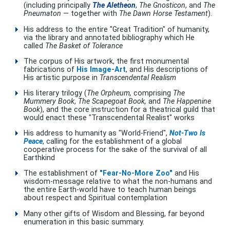
(including principally
The Aletheon
,
The Gnosticon
, and
The
Pneumaton
— together with
The Dawn Horse Testament
).
His address to the entire "Great Tradition" of humanity,
via the library and annotated bibliography which He
called
The Basket of Tolerance
The corpus of His artwork, the first monumental
fabrications of
His Image-Art
, and His descriptions of
His artistic purpose in
Transcendental Realism
His literary trilogy (
The Orpheum,
comprising
The
Mummery Book
,
The Scapegoat Book,
and
The Happenine
Book
), and the core instruction for a theatrical guild that
would enact these "Transcendental Realist" works
His address to humanity as "World-Friend",
Not-Two Is
Peace
, calling for the establishment of a global
cooperative process for the sake of the survival of all
Earthkind
The establishment of
"Fear-No-More Zoo"
and His
wisdom-message relative to what the non-humans and
the entire Earth-world have to teach human beings
about respect and Spiritual contemplation
Many other gifts of Wisdom and Blessing, far beyond
enumeration in this basic summary.