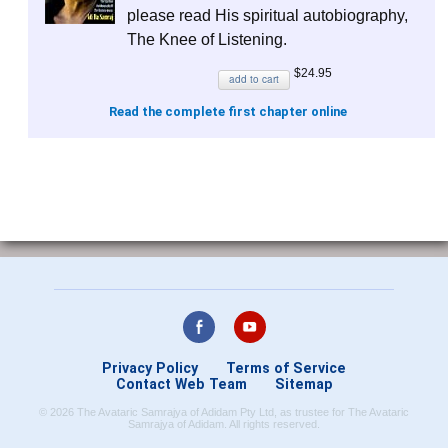
please read His spiritual autobiography,
The Knee of Listening
.
$24.95
add to cart
Read the complete first chapter online
Privacy Policy
Terms of Service
Contact Web Team
Sitemap
© 2026 The Avataric Samrajya of Adidam Pty Ltd, as trustee for The Avataric
Samrajya of Adidam. All rights reserved.