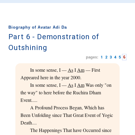
Biography of Avatar Adi Da
Part 6 - Demonstration of
Outshining
pages:
1
2
3
4
5
6
In some sense, I —
As
I
Am
— First
Appeared here in the year 2000.
In some sense, I —
As
I
Am
Was only "on
the way" to here before the Ruchira Dham
Event.....
A Profound Process Began, Which has
Been Unfolding since That Great Event of Yogic
Death....
The Happenings That have Occurred since