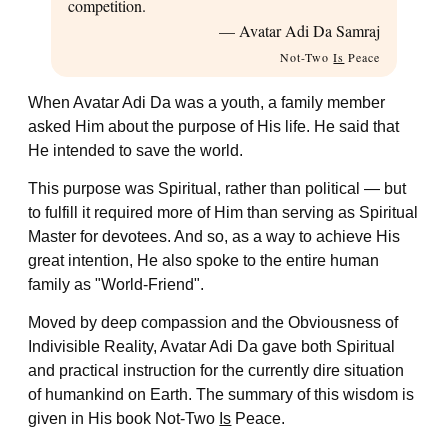
competition.
— Avatar Adi Da Samraj
Not-Two
Is
Peace
When Avatar Adi Da was a youth, a family member
asked Him about the purpose of His life. He said that
He intended to save the world.
This purpose was Spiritual, rather than political — but
to fulfill it required more of Him than serving as Spiritual
Master for devotees. And so, as a way to achieve His
great intention, He also spoke to the entire human
family as "World-Friend".
Moved by deep compassion and the Obviousness of
Indivisible Reality, Avatar Adi Da gave both Spiritual
and practical instruction for the currently dire situation
of humankind on Earth. The summary of this wisdom is
given in His book
Not-Two
Is
Peace
.