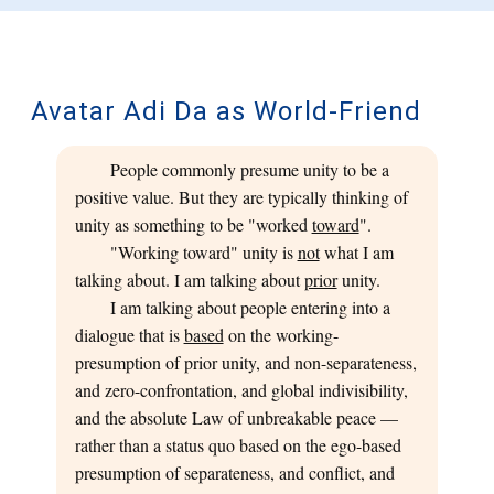
Avatar Adi Da as World-Friend
People commonly presume unity to be a
positive value. But they are typically thinking of
unity as something to be "worked
toward
".
"Working toward" unity is
not
what I am
talking about. I am talking about
prior
unity.
I am talking about people entering into a
dialogue that is
based
on the working-
presumption of prior unity, and non-separateness,
and zero-confrontation, and global indivisibility,
and the absolute Law of unbreakable peace —
rather than a status quo based on the ego-based
presumption of separateness, and conflict, and