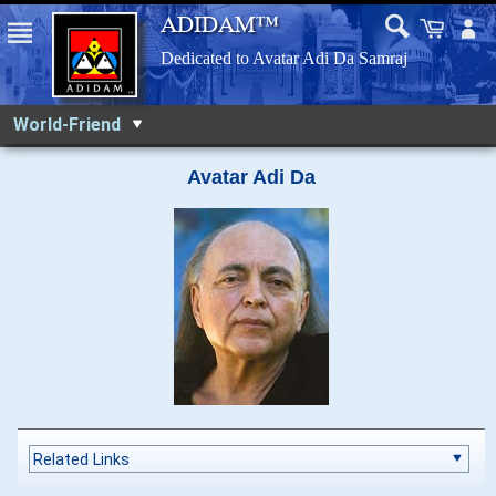
World-Friend
Avatar Adi Da
Related Links