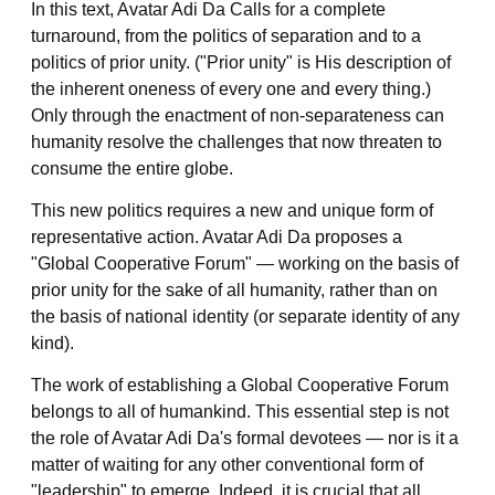
In this text, Avatar Adi Da Calls for a complete
turnaround, from the politics of separation and to a
politics of prior unity. ("Prior unity" is His description of
the inherent oneness of every one and every thing.)
Only through the enactment of non-separateness can
humanity resolve the challenges that now threaten to
consume the entire globe.
This new politics requires a new and unique form of
representative action. Avatar Adi Da proposes a
"Global Cooperative Forum" — working on the basis of
prior unity for the sake of all humanity, rather than on
the basis of national identity (or separate identity of any
kind).
The work of establishing a Global Cooperative Forum
belongs to all of humankind. This essential step is not
the role of Avatar Adi Da's formal devotees — nor is it a
matter of waiting for any other conventional form of
"leadership" to emerge. Indeed, it is crucial that
all