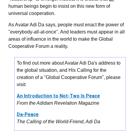
human beings begin to insist on this new form of
universal cooperation.
As Avatar Adi Da says, people must enact the power of
"everybody-all-at-once". And leaders must appear in all
areas of influence in the world to make the Global
Cooperative Forum a reality.
To find out more about Avatar Adi Da's address to
the global situation, and His Calling for the
creation of a "Global Cooperative Forum", please
visit:
An Introduction to Not-Two Is Peace
From the Adidam Revelation Magazine
Da-Peace
The Calling of the World-Friend, Adi Da