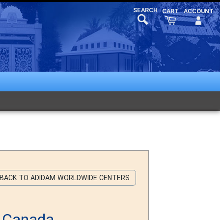
 BACK TO ADIDAM WORLDWIDE CENTERS
n Canada