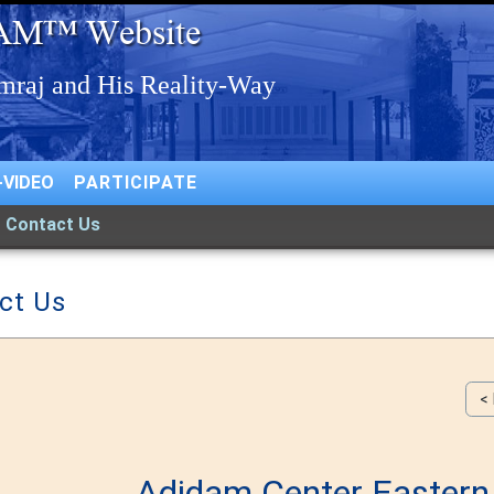
-VIDEO
PARTICIPATE
Contact Us
ct Us
<
Adidam Center Easter