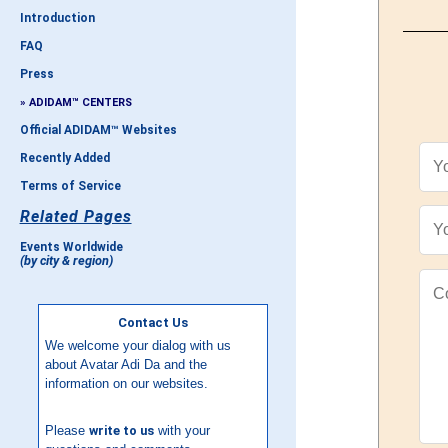
Introduction
FAQ
Press
» ADIDAM™ CENTERS
Official ADIDAM™ Websites
Recently Added
Terms of Service
Related Pages
Events Worldwide
(by city & region)
Contact Us
We welcome your dialog with us
about Avatar Adi Da and the
information on our websites.
Please
write to us
with your