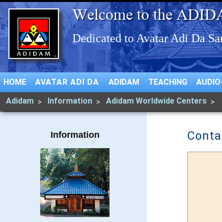
HOME
AVATAR ADI DA
ADIDAM
TEACHING
AUDIO
Adidam
Information
Adidam Worldwide Centers
Conta
Information