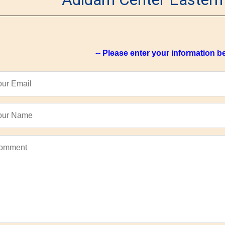
-- Please enter your information be