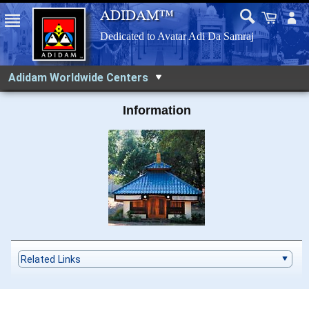
Adidam Worldwide Centers
Information
Related Links