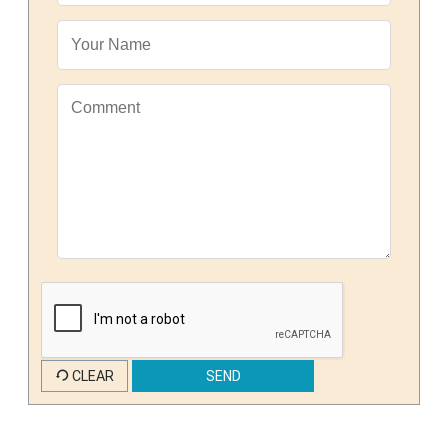
CLEAR