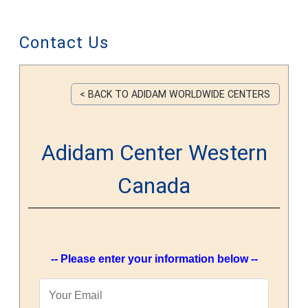
Contact Us
< BACK TO ADIDAM WORLDWIDE CENTERS
Adidam Center Western
Canada
-- Please enter your information below --