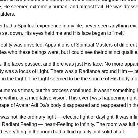
, He seemed extremely human, and almost frail. He was dressed 
ulders.
r had a Spiritual experience in my life, never seen anything exce
 sat down, His eyes held me and His face began to "melt".
ality was unveiled. Apparitions of Spiritual Masters of differen
dea who these beings were, but I could see their distinct qualiti
y, the faces passed, and there was just His face. No more appar
y was a locus of Light. There was a Radiance around Him — but 
 in the Light. The Light seemed to be the source of His body, no
 numerous times, but the process continued. It wasn't something 
 within, or a meditative vision. This event was happening right t
hape of Avatar Adi Da's body disappeared and reappeared in the 
was not like ordinary light — electric light or daylight. It was infi
, Radiant Feeling — heart-Feeling to infinity. The room was fu
d everything in the room had a fluid quality, not solid at all.