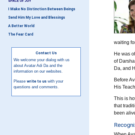
SPACE OF JOY
I Make No Distinction Between Beings
Send Him My Love and Blessings
A Better World
The Fear Card
waiting fo
Contact Us
He was of
We welcome your dialog with us
of Darsha
about Avatar Adi Da and the
Da, and H
information on our websites.
Before Av
Please
write to us
with your
His Teach
questions and comments.
This is ho
that tradi
been aliv
Recogniz
When Avat