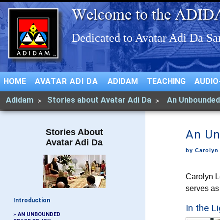
HOME
AVATAR ADI DA
ADIDAM
TEACHING
AUDIO
Adidam
Stories about Avatar Adi Da
An Unbounded
Stories About
An Un
Avatar Adi Da
by Carolyn
Carolyn L
serves as
Introduction
In the L
» AN UNBOUNDED