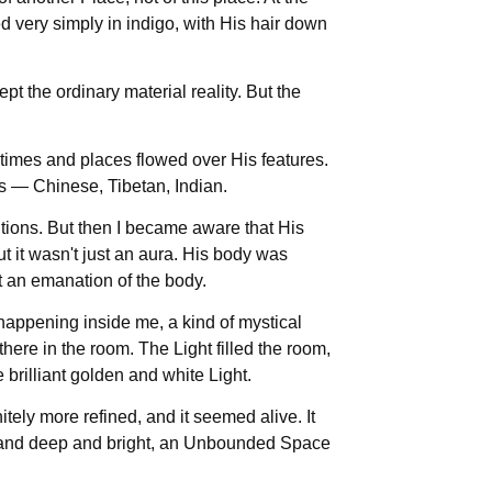
very simply in indigo, with His hair down
pt the ordinary material reality. But the
t times and places flowed over His features.
es — Chinese, Tibetan, Indian.
itions. But then I became aware that His
it wasn't just an aura. His body was
t an emanation of the body.
happening inside me, a kind of mystical
here in the room. The Light filled the room,
brilliant golden and white Light.
nitely more refined, and it seemed alive. It
ll and deep and bright, an Unbounded Space