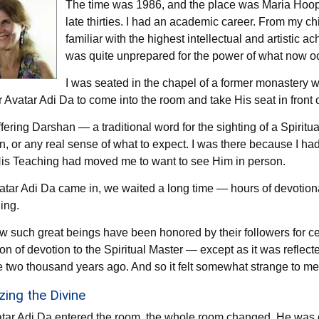
The time was 1986, and the place was Maria Hoop, 
late thirties. I had an academic career. From my ch
familiar with the highest intellectual and artistic a
was quite unprepared for the power of what now o
I was seated in the chapel of a former monastery 
r Avatar Adi Da to come into the room and take His seat in front o
fering Darshan — a traditional word for the sighting of a Spirit
n, or any real sense of what to expect. I was there because I h
is Teaching had moved me to want to see Him in person.
atar Adi Da came in, we waited a long time — hours of devotional
ing.
w such great beings have been honored by their followers for ce
tion of devotion to the Spiritual Master — except as it was reflec
e two thousand years ago. And so it felt somewhat strange to me
ing the Divine
ar Adi Da entered the room, the whole room changed. He was of 