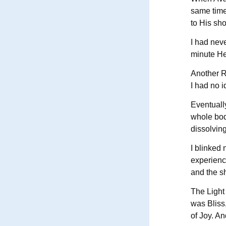
same time
to His sho
I had neve
minute He
Another Re
I had no i
Eventuall
whole bod
dissolving
I blinked
experience
and the s
The Light 
was Bliss
of Joy. An