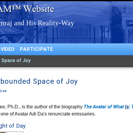
-VIDEO
PARTICIPATE
 Space of Joy
bounded Space of Joy
 Lee
The Avatar of What
Is
: 
ee, Ph.D., is the author of the biography
 one of Avatar Adi Da's renunciate emissaries.
ight of Day