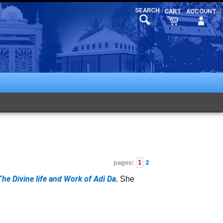
pages:
1
2
The Divine life and Work of Adi Da
. She