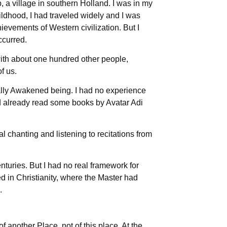
a village in southern Holland. I was in my
ildhood, I had traveled widely and I was
chievements of Western civilization. But I
ccurred.
with about one hundred other people,
f us.
ually Awakened being. I had no experience
ad already read some books by Avatar Adi
 chanting and listening to recitations from
nturies. But I had no real framework for
ted in Christianity, where the Master had
.
another Place, not of this place. At the